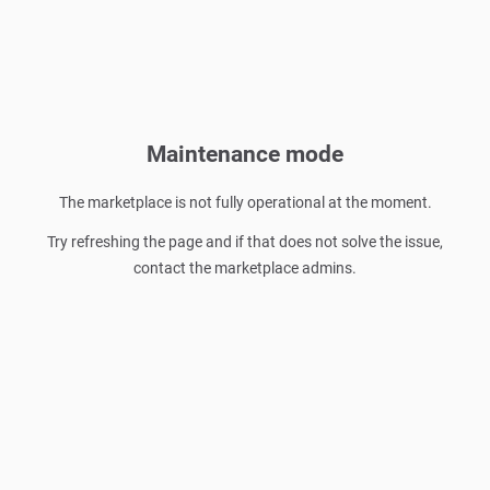
Maintenance mode
The marketplace is not fully operational at the moment.
Try refreshing the page and if that does not solve the issue,
contact the marketplace admins.