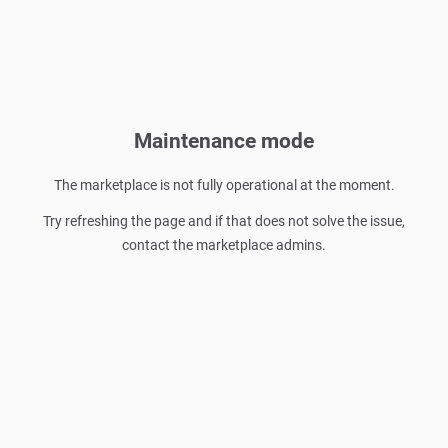
Maintenance mode
The marketplace is not fully operational at the moment.
Try refreshing the page and if that does not solve the issue,
contact the marketplace admins.